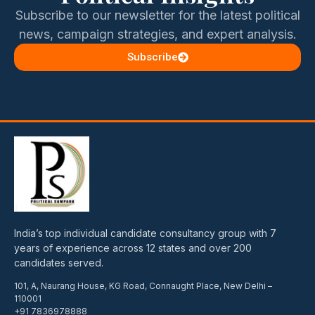
Subscribe to our newsletter for the latest political
news, campaign strategies, and expert analysis.
Subscribe
India’s top individual candidate consultancy group with 7
years of experience across 12 states and over 200
candidates served.
101, A, Naurang House, KG Road, Connaught Place, New Delhi –
110001
+91 7836978888