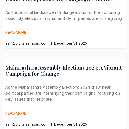
As the political landscape in India gears up for the upcoming
assembly elections in Bihar and Delhi, parties are strategizing
READ MORE »
saif@digitalsampark.com
December 31, 2025
Maharashtra Assembly Elections 2024: A Vibrant
Campaign for Change
As the Maharashtra Assembly Elections 2024 draw near,
political parties are intensifying their campaigns, focusing on
key issues that resonate
READ MORE »
saif@digitalsampark.com
December 31, 2025