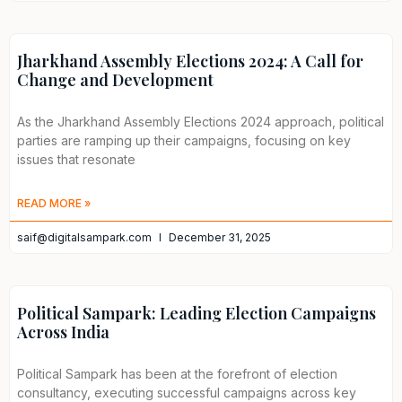
Jharkhand Assembly Elections 2024: A Call for
Change and Development
As the Jharkhand Assembly Elections 2024 approach, political
parties are ramping up their campaigns, focusing on key
issues that resonate
READ MORE »
saif@digitalsampark.com
December 31, 2025
Political Sampark: Leading Election Campaigns
Across India
Political Sampark has been at the forefront of election
consultancy, executing successful campaigns across key