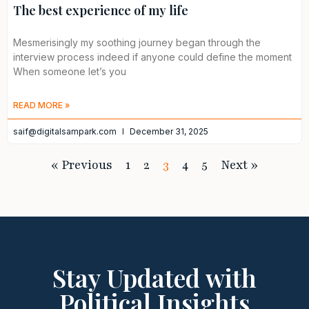
The best experience of my life
Mesmerisingly my soothing journey began through the
interview process indeed if anyone could define the moment
When someone let’s you
READ MORE »
saif@digitalsampark.com
December 31, 2025
« Previous
1
2
3
4
5
Next »
Stay Updated with
Political Insights