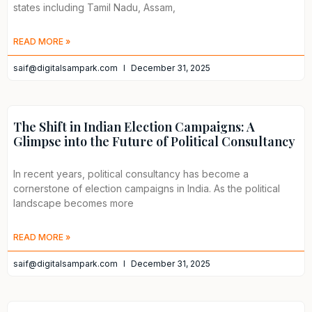
states including Tamil Nadu, Assam,
READ MORE »
saif@digitalsampark.com
December 31, 2025
The Shift in Indian Election Campaigns: A
Glimpse into the Future of Political Consultancy
In recent years, political consultancy has become a
cornerstone of election campaigns in India. As the political
landscape becomes more
READ MORE »
saif@digitalsampark.com
December 31, 2025