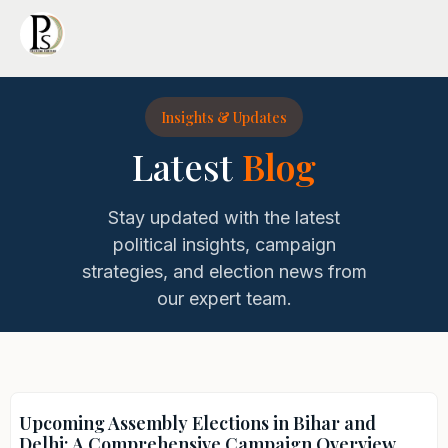
Insights & Updates
Latest
Blog
Stay updated with the latest
political insights, campaign
strategies, and election news from
our expert team.
Upcoming Assembly Elections in Bihar and
Delhi: A Comprehensive Campaign Overview