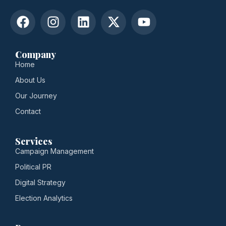
Company
Home
About Us
Our Journey
Contact
Services
Campaign Management
Political PR
Digital Strategy
Election Analytics