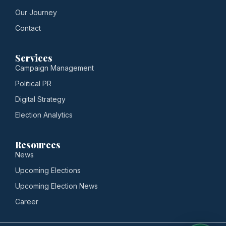
Our Journey
Contact
Services
Campaign Management
Political PR
Digital Strategy
Election Analytics
Resources
News
Upcoming Elections
Upcoming Election News
Career