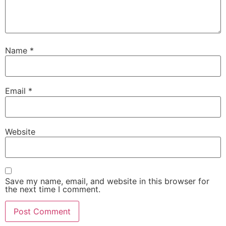
Name
*
Email
*
Website
Save my name, email, and website in this browser for
the next time I comment.