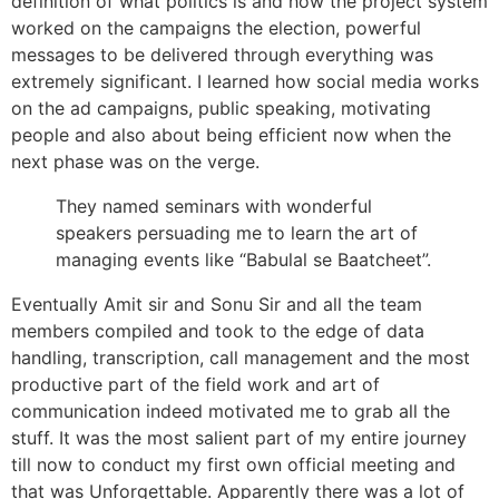
definition of what politics is and how the project system
worked on the campaigns the election, powerful
messages to be delivered through everything was
extremely significant. I learned how social media works
on the ad campaigns, public speaking, motivating
people and also about being efficient now when the
next phase was on the verge.
They named seminars with wonderful
speakers persuading me to learn the art of
managing events like “Babulal se Baatcheet”.
Eventually Amit sir and Sonu Sir and all the team
members compiled and took to the edge of data
handling, transcription, call management and the most
productive part of the field work and art of
communication indeed motivated me to grab all the
stuff. It was the most salient part of my entire journey
till now to conduct my first own official meeting and
that was Unforgettable. Apparently there was a lot of