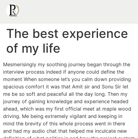
The best experience
of my life
Mesmerisingly my soothing journey began through the
interview process indeed if anyone could define the
moment When someone let’s you calm down providing
spacious comfort it was that Amit sir and Sonu Sir let
me be so soft and peaceful all the day long. Then my
journey of gaining knowledge and experience headed
ahead, which was my first official meet at maple wood
driving. Me being extremely vigilant and keeping in
mind the brevity of this whole process went in there
and had my audio chat that helped me inculcate new