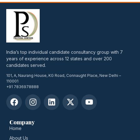
India’s top individual candidate consultancy group with 7
years of experience across 12 states and over 200
candidates served.
101, A, Naurang House, KG Road, Connaught Place, New Delhi –
110001
+91 7836978888
Company
Home
About Us