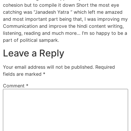
cohesion but to compile it down Short the most eye
catching was “Janadesh Yatra “ which left me amazed
and most important part being that, I was improving my
Communication and improve the hindi content writing,
listening, reading and much more… I’m so happy to be a
part of political sampark.
Leave a Reply
Your email address will not be published.
Required
fields are marked
*
Comment
*