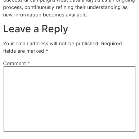
process, continuously refining their understanding as
new information becomes available.
Leave a Reply
Your email address will not be published.
Required
fields are marked
*
Comment
*