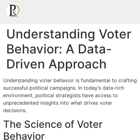
Understanding Voter
Behavior: A Data-
Driven Approach
Understanding voter behavior is fundamental to crafting
successful political campaigns. In today’s data-rich
environment, political strategists have access to
unprecedented insights into what drives voter
decisions.
The Science of Voter
Behavior