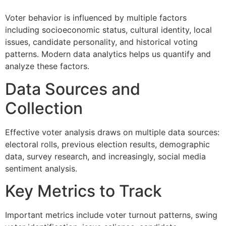
Voter behavior is influenced by multiple factors
including socioeconomic status, cultural identity, local
issues, candidate personality, and historical voting
patterns. Modern data analytics helps us quantify and
analyze these factors.
Data Sources and
Collection
Effective voter analysis draws on multiple data sources:
electoral rolls, previous election results, demographic
data, survey research, and increasingly, social media
sentiment analysis.
Key Metrics to Track
Important metrics include voter turnout patterns, swing